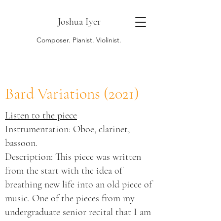
Joshua Iyer
Composer. Pianist. Violinist.
Bard Variations (2021)
​Listen to the piece
Instrumentation: Oboe, clarinet,
bassoon.
Description: This piece was written
from the start with the idea of
breathing new life into an old piece of
music. One of the pieces from my
undergraduate senior recital that I am