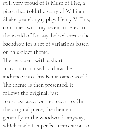
still very proud of is Muse of Fire, a
piece that told the story of William
Shakespeare’s 1599 play, Henry V. This,
combined with my recent interest in
the world of fantasy, helped create the
backdrop for a set of variations based
on this older theme.
The set opens with a short
introduction used to draw the
audience into this Renaissance world.
The theme is then presented; it
follows the original, just
reorchestrated for the reed trio. (In
the original piece, the theme is
generally in the woodwinds anyway,
which made it a perfect translation to