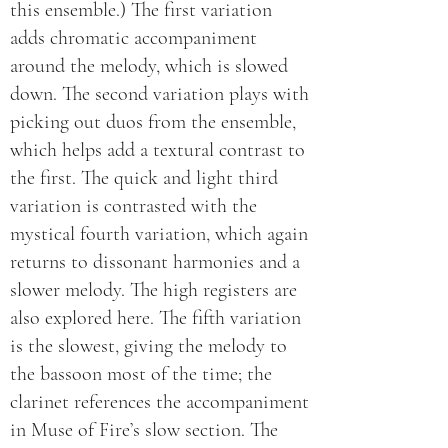
this ensemble.) The first variation
adds chromatic accompaniment
around the melody, which is slowed
down. The second variation plays with
picking out duos from the ensemble,
which helps add a textural contrast to
the first. The quick and light third
variation is contrasted with the
mystical fourth variation, which again
returns to dissonant harmonies and a
slower melody. The high registers are
also explored here. The fifth variation
is the slowest, giving the melody to
the bassoon most of the time; the
clarinet references the accompaniment
in Muse of Fire’s slow section. The