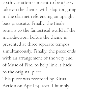
sixth variation is meant to be a jazzy
take on the theme, with slap-tonguing
in the clarinet referencing an upright
bass pizzicato. Finally, the finale
returns to the fantastical world of the
introduction, before the theme is
presented at three separate tempos
simultaneously. Finally, the piece ends
with an arrangement of the very end
of Muse of Fire, to help link it back
to the original piece.
This piece was recorded by Ritual
Action on April 14, 2021. I humbly
thank them for bringing this piece to
life.